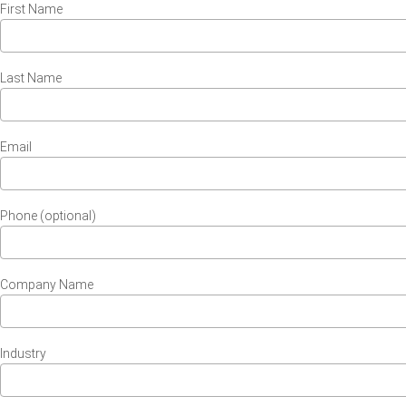
First Name
Last Name
Email
Phone (optional)
Company Name
Industry