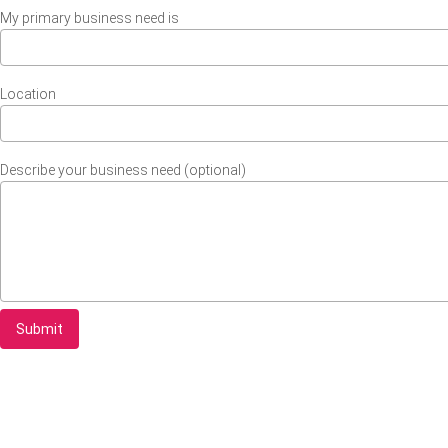
My primary business need is
Location
Describe your business need (optional)