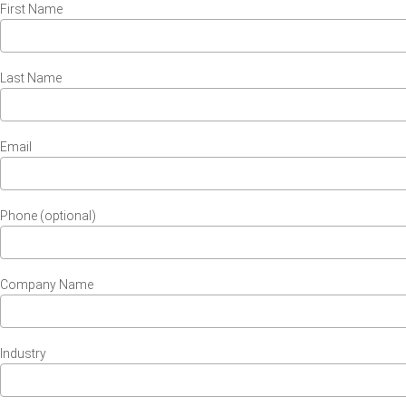
First Name
Last Name
Email
Phone (optional)
Company Name
Industry