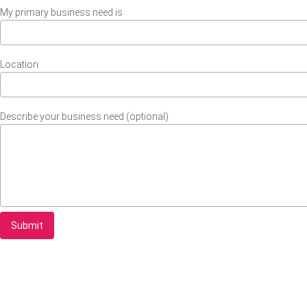
My primary business need is
Location
Describe your business need (optional)