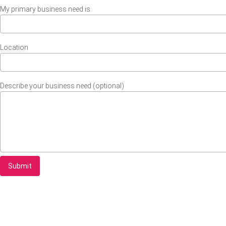
My primary business need is
Location
Describe your business need (optional)