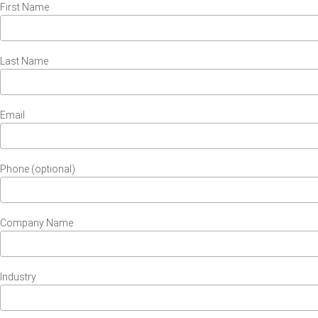
First Name
Last Name
Email
Phone (optional)
Company Name
Industry