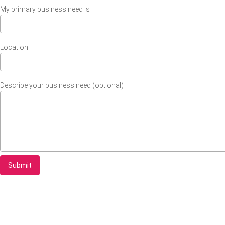
My primary business need is
Location
Describe your business need (optional)