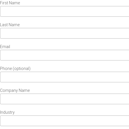
First Name
Last Name
Email
Phone (optional)
Company Name
Industry