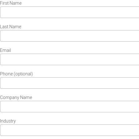
First Name
Last Name
Email
Phone (optional)
Company Name
Industry