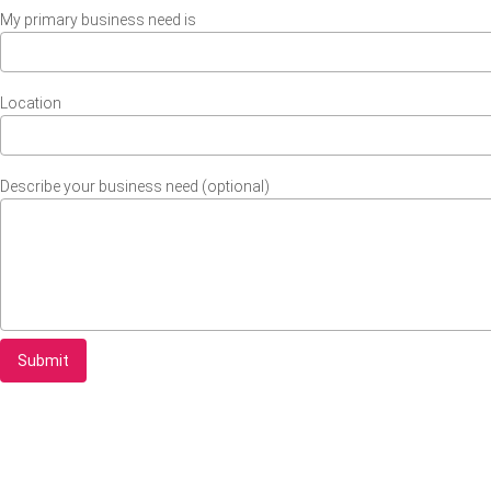
My primary business need is
Location
Describe your business need (optional)