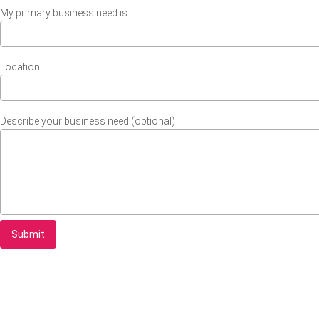
My primary business need is
Location
Describe your business need (optional)