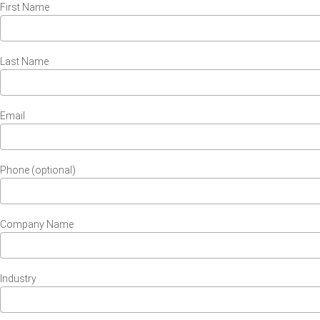
First Name
Last Name
Email
Phone (optional)
Company Name
Industry