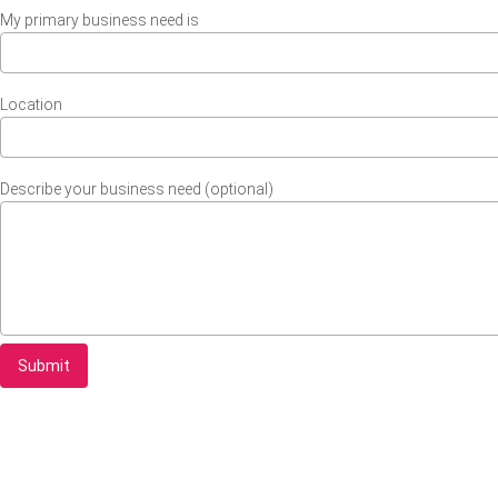
My primary business need is
Location
Describe your business need (optional)