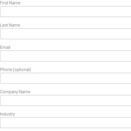
First Name
Last Name
Email
Phone (optional)
Company Name
Industry