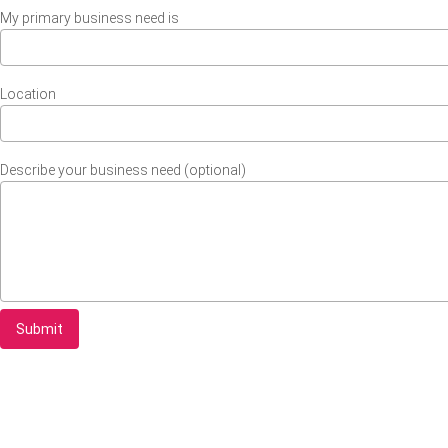
My primary business need is
Location
Describe your business need (optional)