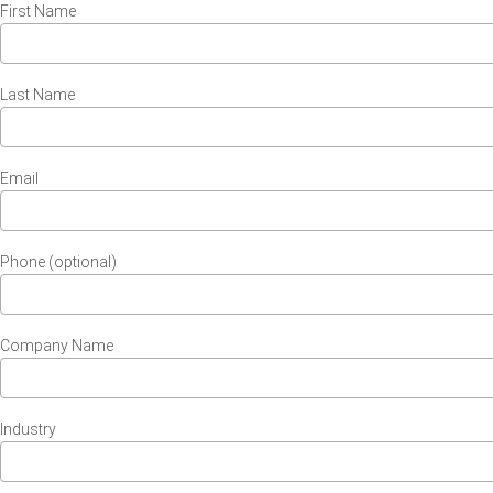
First Name
Last Name
Email
Phone (optional)
Company Name
Industry