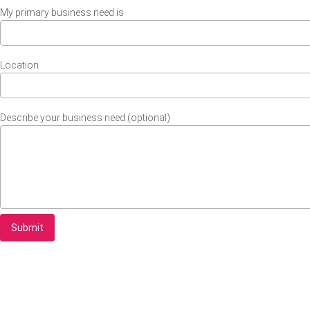
My primary business need is
Location
Describe your business need (optional)