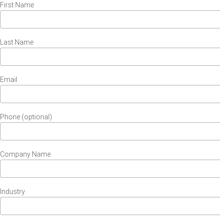
First Name
Last Name
Email
Phone (optional)
Company Name
Industry