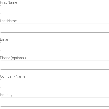
First Name
Last Name
Email
Phone (optional)
Company Name
Industry