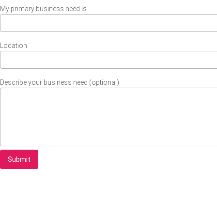
My primary business need is
Location
Describe your business need (optional)