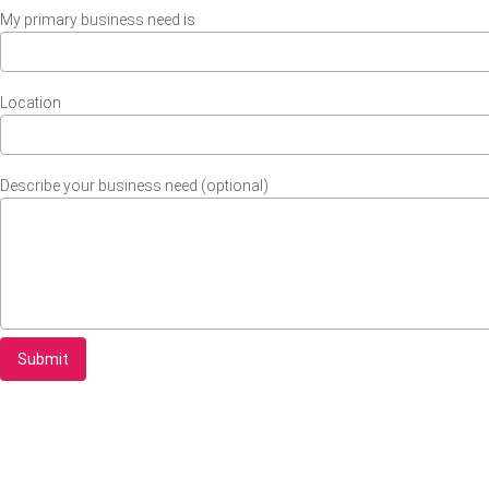
My primary business need is
Location
Describe your business need (optional)