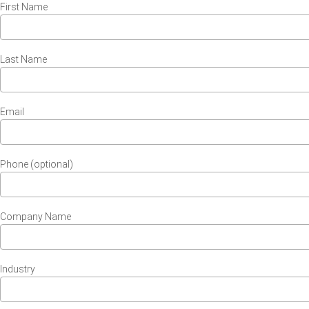
First Name
Last Name
Email
Phone (optional)
Company Name
Industry