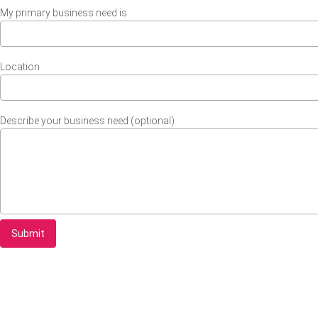
My primary business need is
Location
Describe your business need (optional)