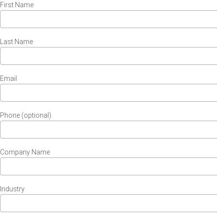
First Name
Last Name
Email
Phone (optional)
Company Name
Industry