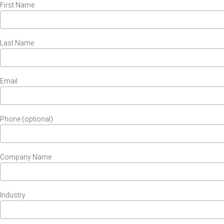
First Name
Last Name
Email
Phone (optional)
Company Name
Industry