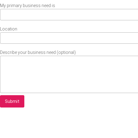
My primary business need is
Location
Describe your business need (optional)