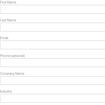
First Name
Last Name
Email
Phone (optional)
Company Name
Industry