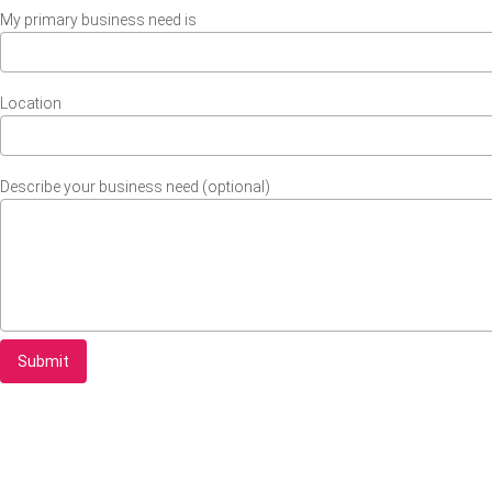
My primary business need is
Location
Describe your business need (optional)