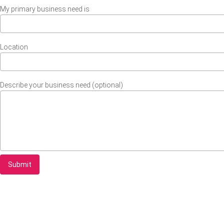
My primary business need is
Location
Describe your business need (optional)