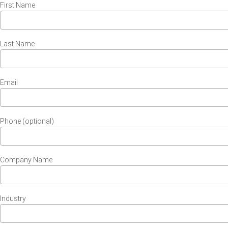
First Name
Last Name
Email
Phone (optional)
Company Name
Industry