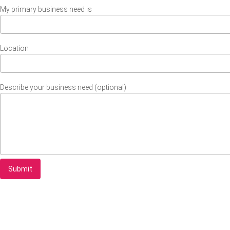
My primary business need is
Location
Describe your business need (optional)