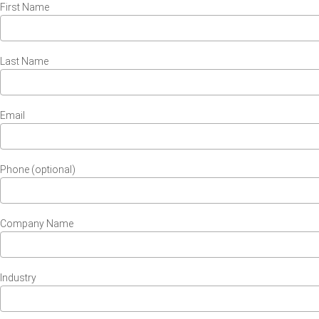
First Name
Last Name
Email
Phone (optional)
Company Name
Industry