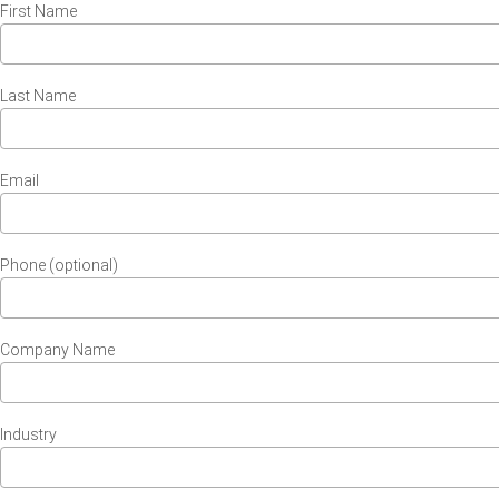
First Name
Last Name
Email
Phone (optional)
Company Name
Industry