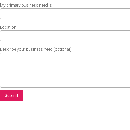
My primary business need is
Location
Describe your business need (optional)