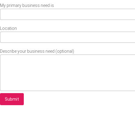
My primary business need is
Location
Describe your business need (optional)