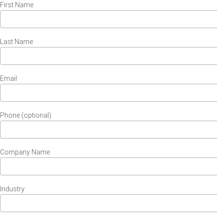
First Name
Last Name
Email
Phone (optional)
Company Name
Industry