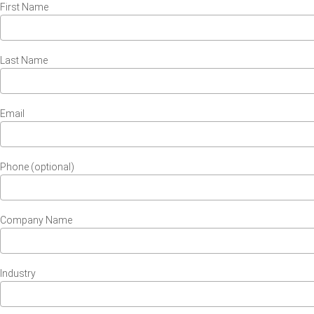
First Name
Last Name
Email
Phone (optional)
Company Name
Industry