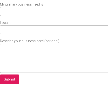
My primary business need is
Location
Describe your business need (optional)