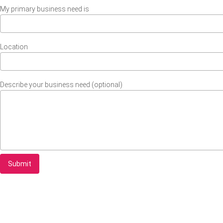
My primary business need is
Location
Describe your business need (optional)