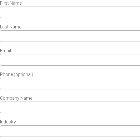
First Name
Last Name
Email
Phone (optional)
Company Name
Industry