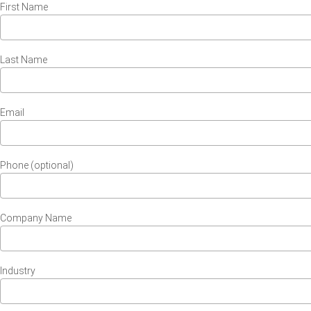
First Name
Last Name
Email
Phone (optional)
Company Name
Industry