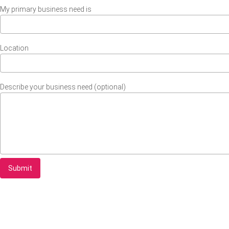
My primary business need is
Location
Describe your business need (optional)