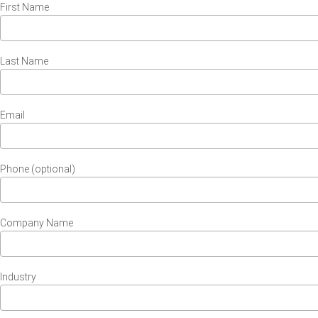
First Name
Last Name
Email
Phone (optional)
Company Name
Industry