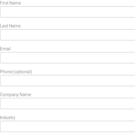
First Name
Last Name
Email
Phone (optional)
Company Name
Industry