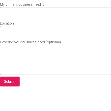
My primary business need is
Location
Describe your business need (optional)