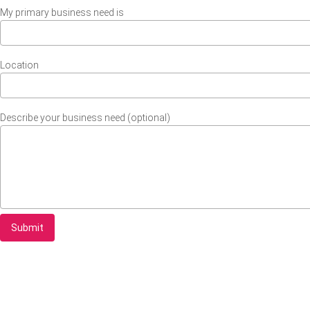
My primary business need is
Location
Describe your business need (optional)