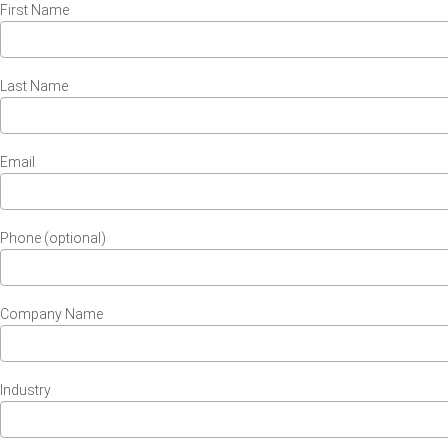
First Name
Last Name
Email
Phone (optional)
Company Name
Industry