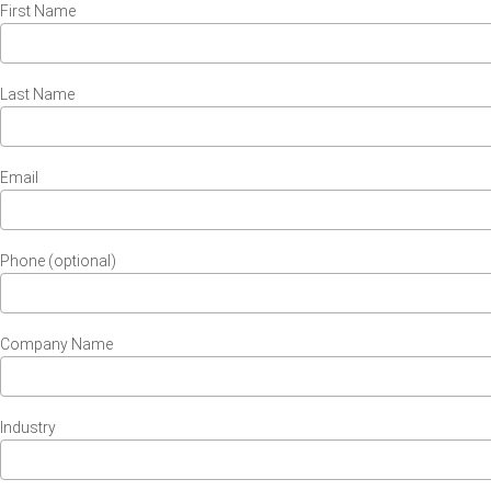
First Name
Last Name
Email
Phone (optional)
Company Name
Industry