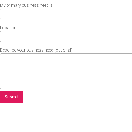
My primary business need is
Location
Describe your business need (optional)