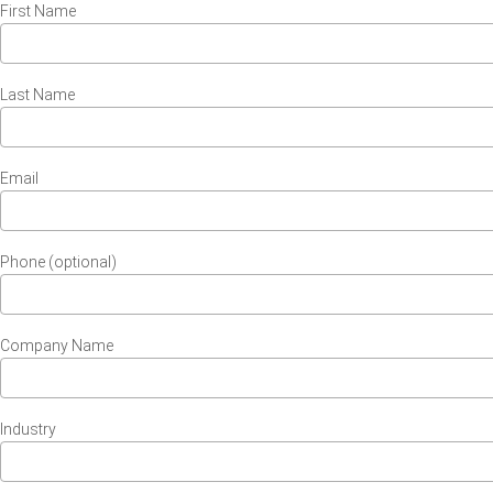
First Name
Last Name
Email
Phone (optional)
Company Name
Industry