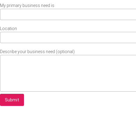
My primary business need is
Location
Describe your business need (optional)