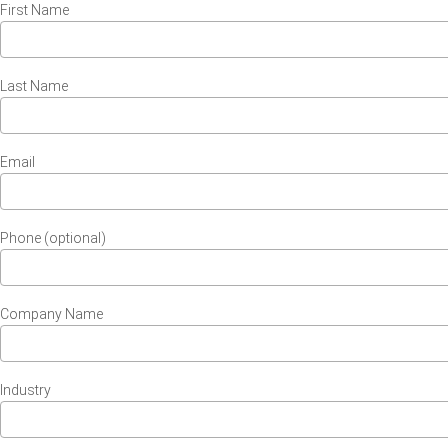
First Name
Last Name
Email
Phone (optional)
Company Name
Industry