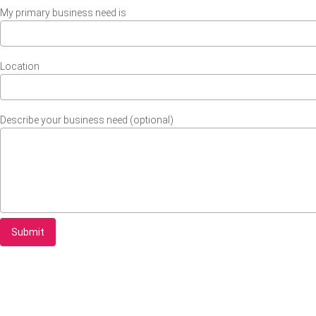
My primary business need is
Location
Describe your business need (optional)