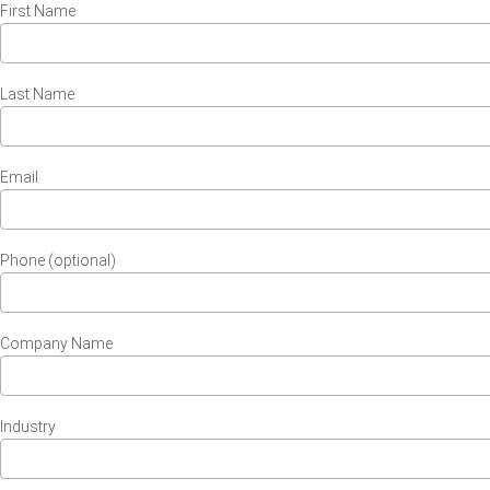
First Name
Last Name
Email
Phone (optional)
Company Name
Industry