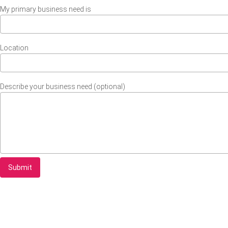
My primary business need is
Location
Describe your business need (optional)