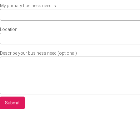
My primary business need is
Location
Describe your business need (optional)