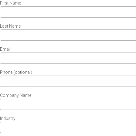
First Name
Last Name
Email
Phone (optional)
Company Name
Industry