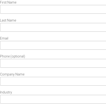
First Name
Last Name
Email
Phone (optional)
Company Name
Industry