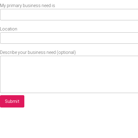
My primary business need is
Location
Describe your business need (optional)