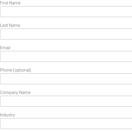
First Name
Last Name
Email
Phone (optional)
Company Name
Industry