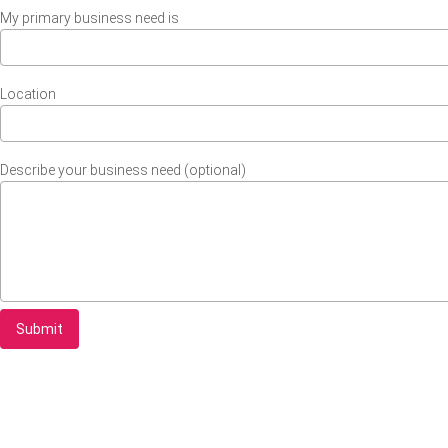
My primary business need is
Location
Describe your business need (optional)