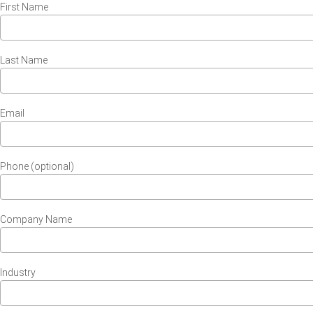
First Name
Last Name
Email
Phone (optional)
Company Name
Industry