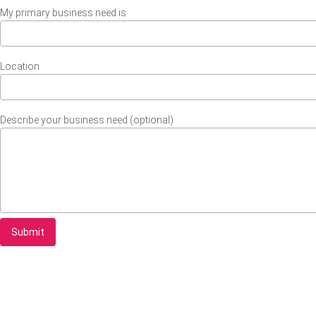
My primary business need is
Location
Describe your business need (optional)