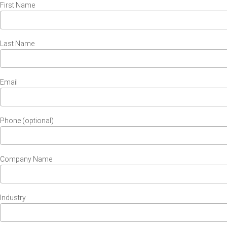
First Name
Last Name
Email
Phone (optional)
Company Name
Industry