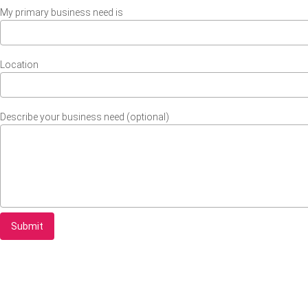
My primary business need is
Location
Describe your business need (optional)