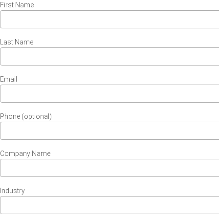
First Name
Last Name
Email
Phone (optional)
Company Name
Industry