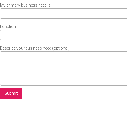
My primary business need is
Location
Describe your business need (optional)