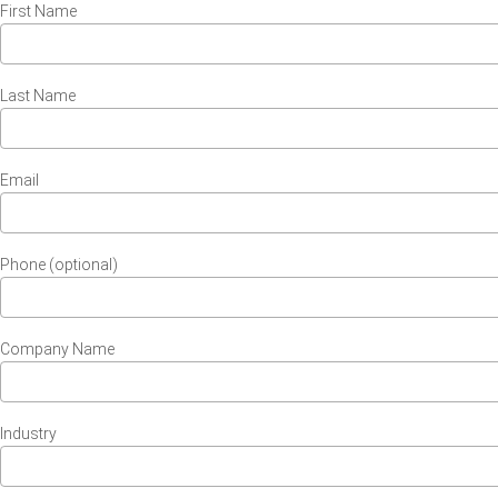
First Name
Last Name
Email
Phone (optional)
Company Name
Industry