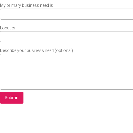
My primary business need is
Location
Describe your business need (optional)