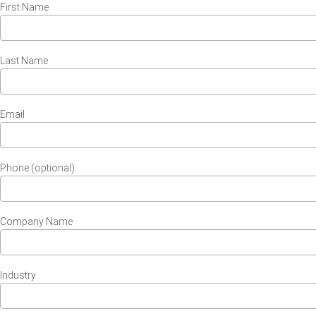
First Name
Last Name
Email
Phone (optional)
Company Name
Industry