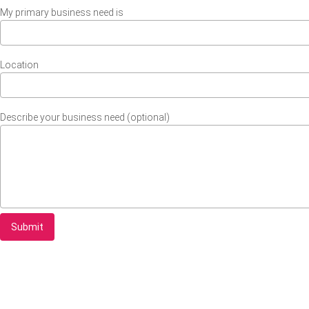
My primary business need is
Location
Describe your business need (optional)