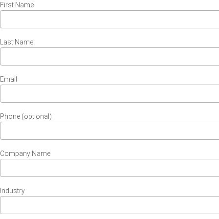
First Name
Last Name
Email
Phone (optional)
Company Name
Industry