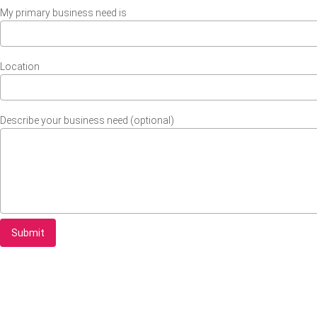
My primary business need is
Location
Describe your business need (optional)