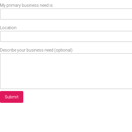
My primary business need is
Location
Describe your business need (optional)