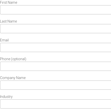
First Name
Last Name
Email
Phone (optional)
Company Name
Industry