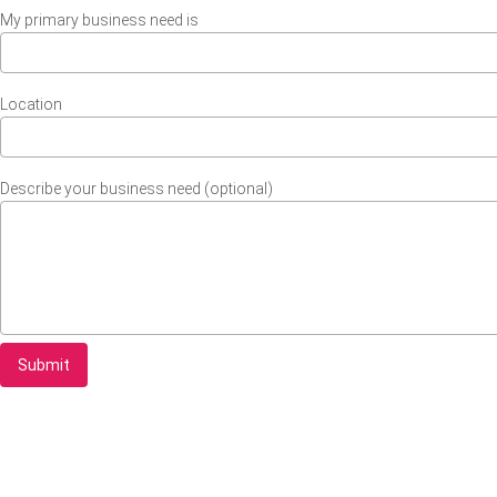
My primary business need is
Location
Describe your business need (optional)