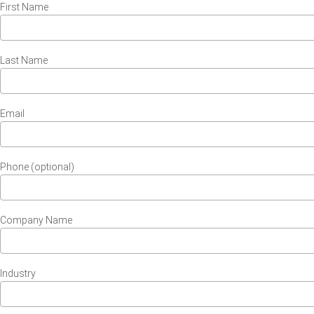
First Name
Last Name
Email
Phone (optional)
Company Name
Industry