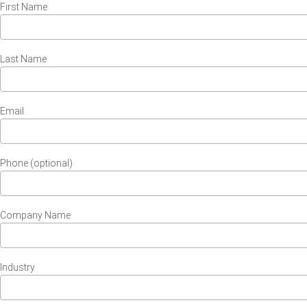
First Name
Last Name
Email
Phone (optional)
Company Name
Industry