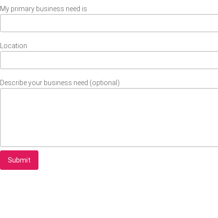
My primary business need is
Location
Describe your business need (optional)