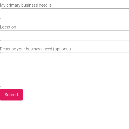
My primary business need is
Location
Describe your business need (optional)