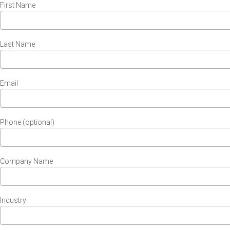
First Name
Last Name
Email
Phone (optional)
Company Name
Industry