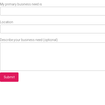
My primary business need is
Location
Describe your business need (optional)