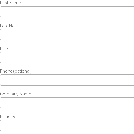
First Name
Last Name
Email
Phone (optional)
Company Name
Industry