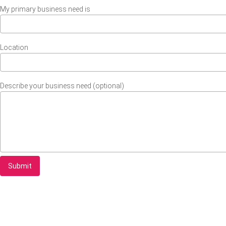
My primary business need is
Location
Describe your business need (optional)