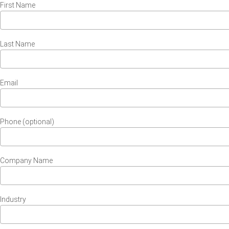
First Name
Last Name
Email
Phone (optional)
Company Name
Industry