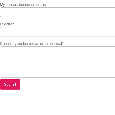
My primary business need is
Location
Describe your business need (optional)