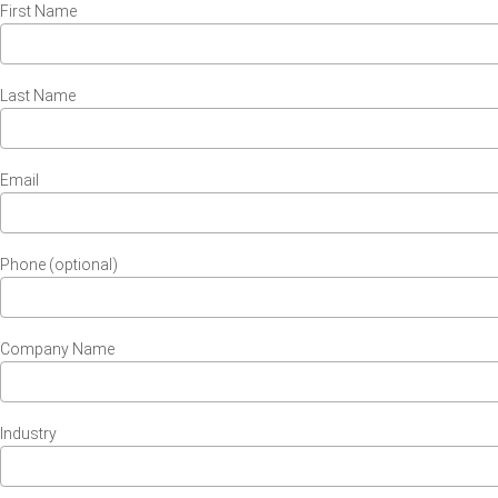
First Name
Last Name
Email
Phone (optional)
Company Name
Industry