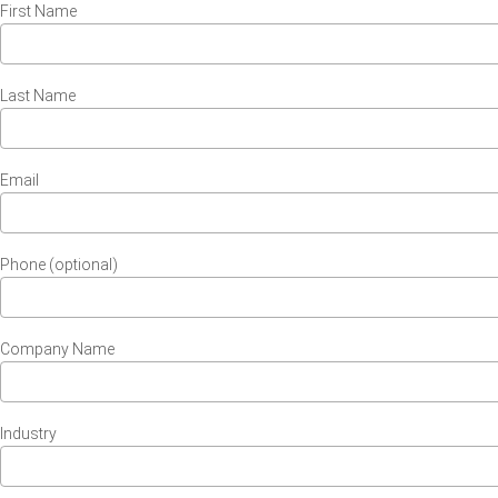
First Name
Last Name
Email
Phone (optional)
Company Name
Industry