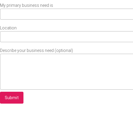
My primary business need is
Location
Describe your business need (optional)