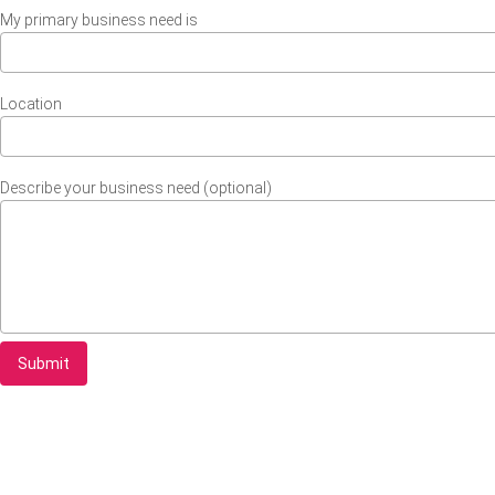
My primary business need is
Location
Describe your business need (optional)