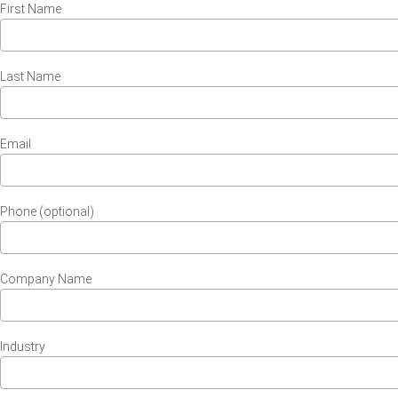
First Name
Last Name
Email
Phone (optional)
Company Name
Industry