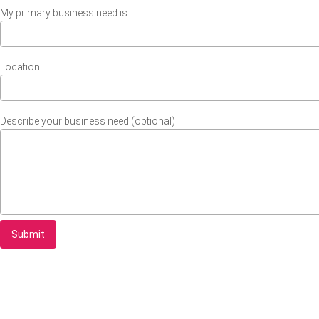
My primary business need is
Location
Describe your business need (optional)