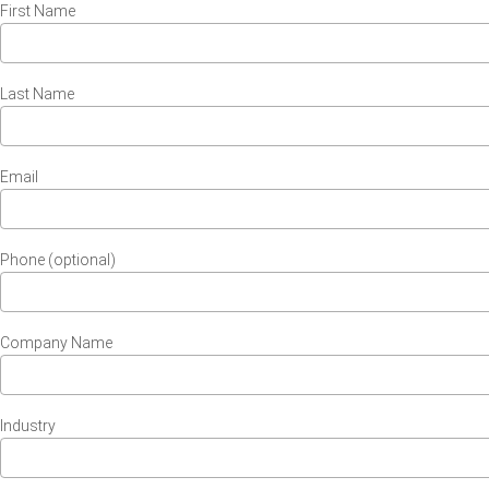
First Name
Last Name
Email
Phone (optional)
Company Name
Industry