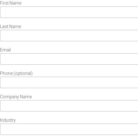
First Name
Last Name
Email
Phone (optional)
Company Name
Industry