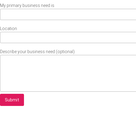
My primary business need is
Location
Describe your business need (optional)