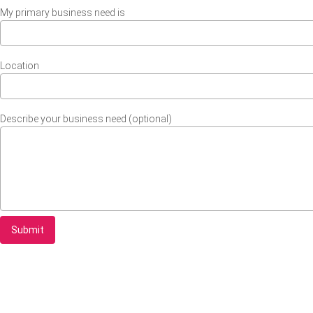
My primary business need is
Location
Describe your business need (optional)