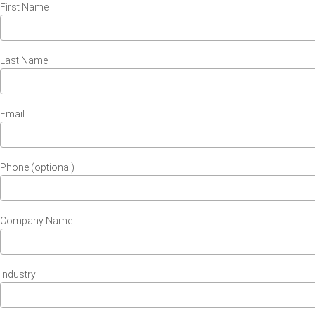
First Name
Last Name
Email
Phone (optional)
Company Name
Industry