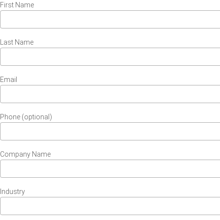
First Name
Last Name
Email
Phone (optional)
Company Name
Industry