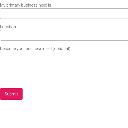
My primary business need is
Location
Describe your business need (optional)